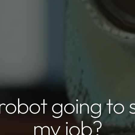
 robot going to 
my job?