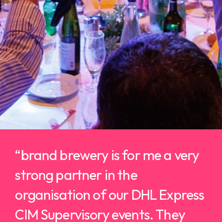
“b
rand brewery is for me a very
strong partner in the
organisation of our DHL Express
CIM Supervisory events.
They