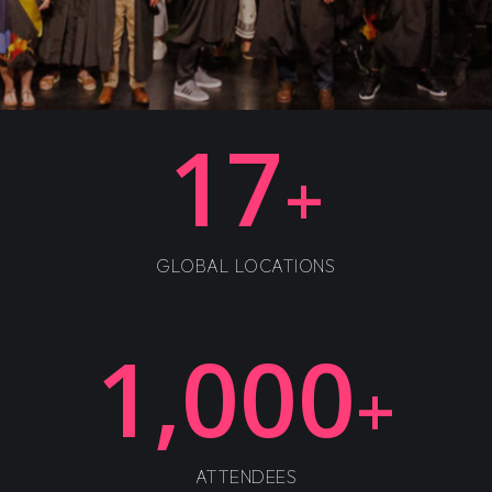
17
+
GLOBAL LOCATIONS
1,000
+
ATTENDEES