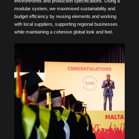
environments and production specifications. Using a
modular system, we maximised sustainability and
budget efficiency by reusing elements and working
with local suppliers, supporting regional businesses
while maintaining a cohesive global look and feel.