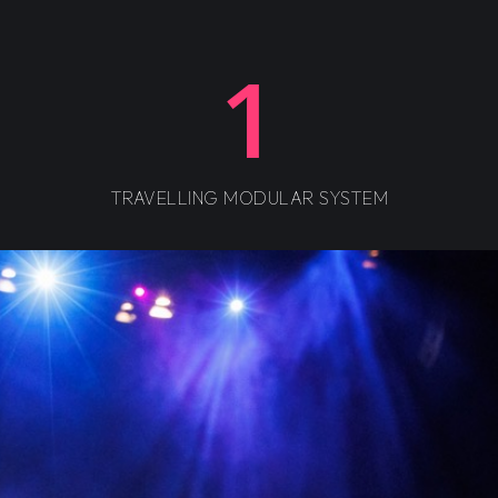
1
TRAVELLING MODULAR SYSTEM