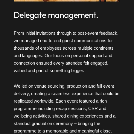
Delegate management.
From initial invitations through to post-event feedback,
we managed end-to-end guest communications for
thousands of employees across multiple continents
and languages. Our focus on personal support and
connection ensured every attendee felt engaged,
valued and part of something bigger.
We led on venue sourcing, production and full event
delivery, creating a seamless experience that could be
replicated worldwide. Each event featured a rich
programme including recap sessions, CSR and
wellbeing activities, shared dining experiences and a
standout graduation ceremony – bringing the
programme to a memorable and meaningful close.