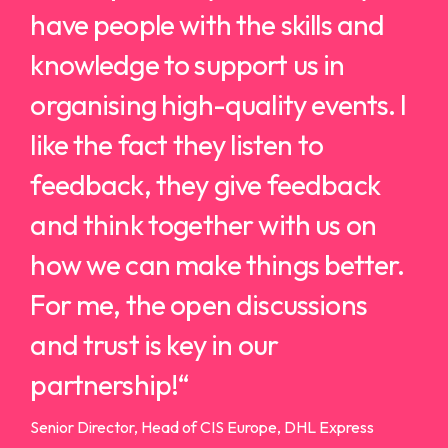
have people with the skills and
knowledge to support us in
organising high-quality events.
I
like the fact they listen to
feedback, they give feedback
and think together with us on
how we can make things better.
For me, the open discussions
and trust is key in our
partnership!
“
Senior Director, Head of CIS Europe, DHL Express