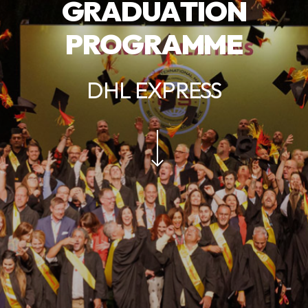
G
R
A
D
U
A
T
I
O
N
P
R
O
G
R
A
M
M
E
DHL EXPRESS
Navigate to the next section