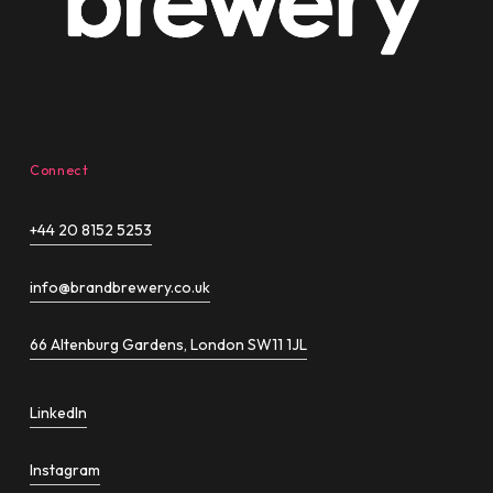
Connect
+44 20 8152 5253
info@brandbrewery.co.uk
66 Altenburg Gardens, London SW11 1JL
LinkedIn
Instagram