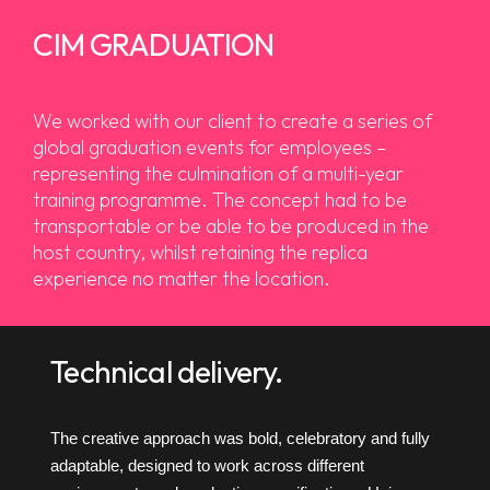
CIM GRADUATION
We worked with our client to create a series of
global graduation events for employees –
representing the culmination of a multi-year
training programme. The concept had to be
transportable or be able to be produced in the
host country, whilst retaining the replica
experience no matter the location.
Technical delivery.
The creative approach was bold, celebratory and fully
adaptable, designed to work across different